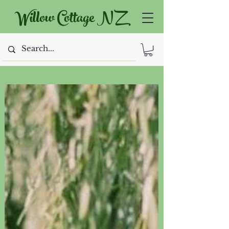
Willow Cottage NZ