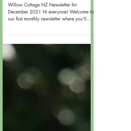
UNDER THE WILLOW TREE #1
Willow Cottage NZ Newsletter for
December 2021 Hi everyone! Welcome to
our first monthly newsletter where you'll
find: - Early Summer...