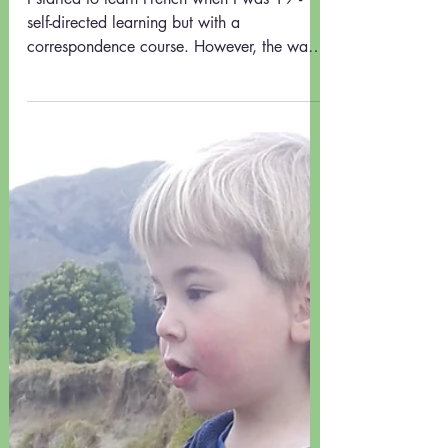
HINTS FOR LANGUAGE
LEARNING - Guest Post
I started to learn French when I was 19 -
self-directed learning but with a
correspondence course. However, the way
the course was...