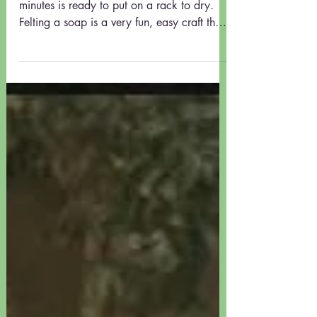
HOW TO MAKE A FELTED SOAP
using a Willow Cottage NZ
Felted Soap Kit
Soap having been felted for about 5 - 10
minutes is ready to put on a rack to dry.
Felting a soap is a very fun, easy craft that
results...