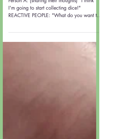
LISTEN and PAUSE
Person A: (sharing their thoughts) "I think
I'm going to start collecting dice!"
REACTIVE PEOPLE: "What do you want to
do that for?"...