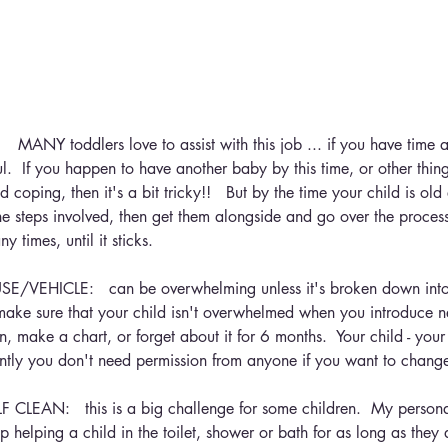
ANY toddlers love to assist with this job ... if you have time 
ul.  If you happen to have another baby by this time, or other thing
d coping, then it's a bit tricky!!   But by the time your child is ol
e steps involved, then get them alongside and go over the process
y times, until it sticks.
VEHICLE:   can be overwhelming unless it's broken down into 
ake sure that your child isn't overwhelmed when you introduce n
, make a chart, or forget about it for 6 months.  Your child - your 
ntly you don't need permission from anyone if you want to change 
EAN:   this is a big challenge for some children.  My personal 
p helping a child in the toilet, shower or bath for as long as they