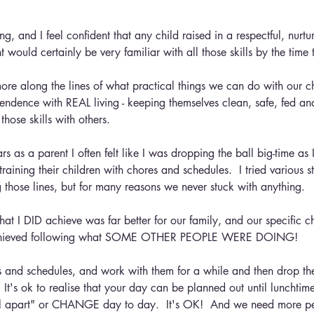
ing, and I feel confident that any child raised in a respectful, nurtu
 would certainly be very familiar with all those skills by the time 
more along the lines of what practical things we can do with our ch
ndence with REAL living - keeping themselves clean, safe, fed an
those skills with others.
s as a parent I often felt like I was dropping the ball big-time as 
raining their children with chores and schedules.  I tried various st
 those lines, but for many reasons we never stuck with anything.
hat I DID achieve was far better for our family, and our specific c
achieved following what SOME OTHER PEOPLE WERE DOING!
ns and schedules, and work with them for a while and then drop 
  It's ok to realise that your day can be planned out until lunchtim
fall apart" or CHANGE day to day.  It's OK!  And we need more p