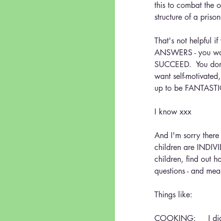
this to combat the o
structure of a priso
That's not helpful 
ANSWERS - you w
SUCCEED.  You do
want self-motivated
up to be FANTAST
I know xxx
And I'm sorry there
children are INDIVI
children, find out 
questions - and mea
Things like:
COOKING:     I didn