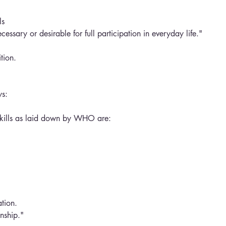
ls 
necessary or desirable for full participation in everyday life." 
tion.
ys:
Skills as laid down by WHO are:
tion.
onship."