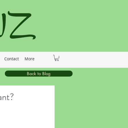
 NZ
Contact
More
Back to Blog
ant?