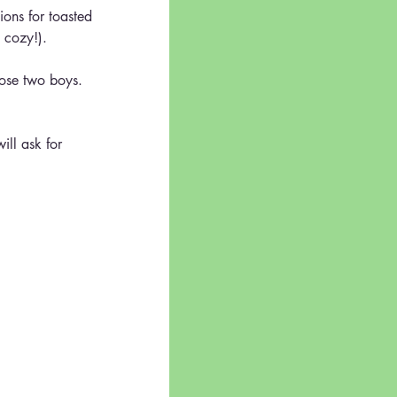
ions for toasted 
 cozy!).
those two boys.  
ill ask for 