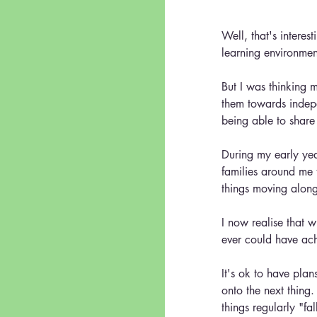
Well, that's interest
learning environment
But I was thinking 
them towards indepe
being able to share 
During my early year
families around me t
things moving along
I now realise that w
ever could have 
It's ok to have pla
onto the next thing.
things regularly "