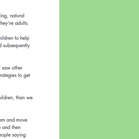
ring, natural 
they're adults.
ildren to help 
d subsequently 
I saw other 
rategies to get 
hildren, than we 
them and move 
e and then 
eople saying 