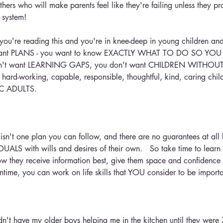
thers who will make parents feel like they're failing unless they pr
n system!
if you're reading this and you're in knee-deep in young children a
ant PLANS - you want to know EXACTLY WHAT TO DO SO YOU
n't want LEARNING GAPS, you don't want CHILDREN WITHOUT 
, hard-working, capable, responsible, thoughtful, kind, caring ch
IC ADULTS.
 isn't one plan you can follow, and there are no guarantees at all
DUALS with wills and desires of their own.   So take time to learn
how they receive information best, give them space and confidence
ntime, you can work on life skills that YOU consider to be importa
't have my older boys helping me in the kitchen until they were