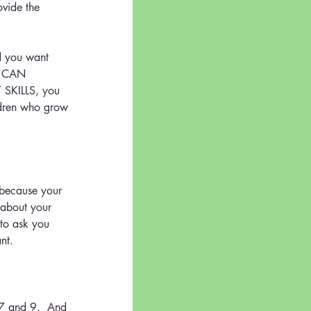
ovide the 
nd you want 
 CAN 
SKILLS, you 
ildren who grow 
 because your 
 about your 
 to ask you 
nt.
 7 and 9.  And 