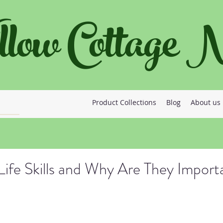
llow Cottage
Product Collections
Blog
About us
ife Skills and Why Are They Import