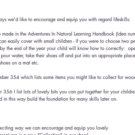
ays we'd like to encourage and equip you with regard lifeskills:
t I've made in the Adventures In Natural Learning Handbook (Idea n
can easily cover with small children - if you were to choose two p
 by the end of the year your child will know how to correctly:  op
pour water, take their shoes off and put into an appropriate place
 shoes on a mat etc.
umber 354 which lists some items you might like to collect for wo
 356 I list lots of lovely bits you can put together for your childre
ed in this way build the foundation for many skills later on.
exciting way we can encourage and equip you lovely 