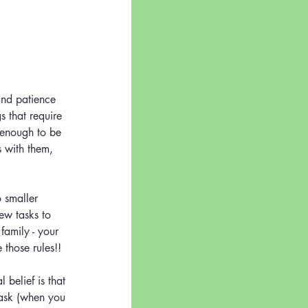
and patience 
s that require 
d enough to be 
 with them, 
smaller 
ew tasks to 
family - your 
those rules!!
belief is that 
 ask (when you 