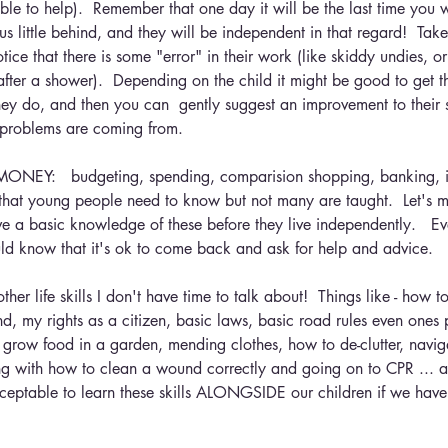
le to help).  Remember that one day it will be the last time you wa
us little behind, and they will be independent in that regard!  Take
otice that there is some "error" in their work (like skiddy undies, o
after a shower).  Depending on the child it might be good to get 
ey do, and then you can  gently suggest an improvement to their
 problems are coming from.
Y:   budgeting, spending, comparision shopping, banking, int
ls that young people need to know but not many are taught.  Let's 
ve a basic knowledge of these before they live independently.   Ev
ld know that it's ok to come back and ask for help and advice.
her life skills I don't have time to talk about!  Things like - how t
nd, my rights as a citizen, basic laws, basic road rules even ones 
 grow food in a garden, mending clothes, how to de-clutter, navi
arting with how to clean a wound correctly and going on to CPR ... a
acceptable to learn these skills ALONGSIDE our children if we have