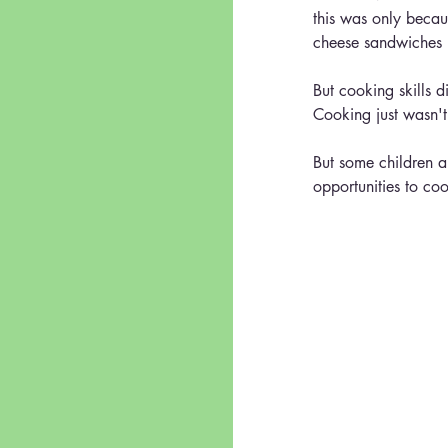
this was only becau
cheese sandwiches (
But cooking skills di
Cooking just wasn't 
But some children ar
opportunities to co