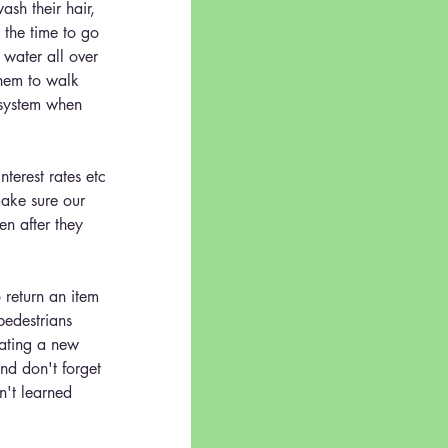
sh their hair, 
 the time to go 
r water all over 
them to walk 
 system when 
erest rates etc 
make sure our 
en after they 
o return an item 
pedestrians 
gating a new 
nd don't forget 
n't learned 