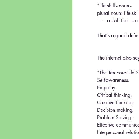
"life skill - noun - 
plural noun: life skil
a skill that is 
That's a good defini
The internet also sa
"The Ten core Life 
Self-awareness.
Empathy.
Critical thinking.
Creative thinking.
Decision making.
Problem Solving.
Effective communica
Interpersonal relati