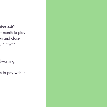
umber 440).  
er month to play 
en and close 
, cut with 
odworking.
n to pay with in 