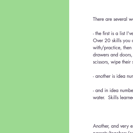
There are several w
- the first is a lis
Over 20 skills you 
with/practice, then
drawers and doors, 
scissors, wipe their
- another is idea n
- and in idea number
water.  Skills learn
Another, and very 