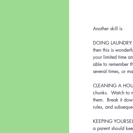
Another skill is
DOING LAUNDRY:    M
then this is wonderf
your limited time an
able to remember th
several times, or man
CLEANING A HOUSE/
chunks.  Watch to m
them.  Break it down
rules, and subseque
KEEPING YOURSELF CL
a parent should kee