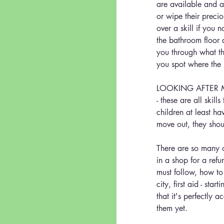
are available and ab
or wipe their precio
over a skill if you n
the bathroom floor 
you through what th
you spot where the
LOOKING AFTER MONE
- these are all skil
children at least ha
move out, they shou
There are so many ot
in a shop for a refu
must follow, how to
city, first aid - st
that it's perfectly 
them yet.