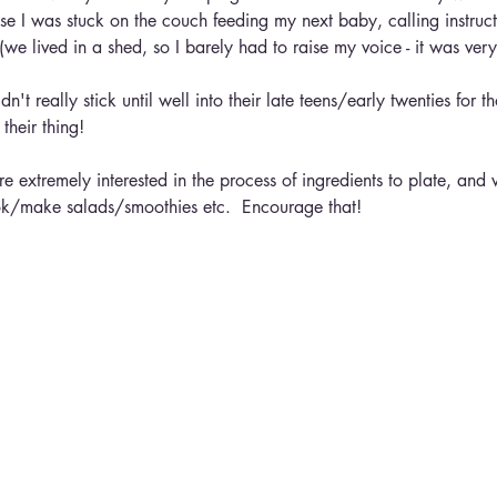
se I was stuck on the couch feeding my next baby, calling instruct
we lived in a shed, so I barely had to raise my voice - it was very
dn't really stick until well into their late teens/early twenties for 
their thing!
e extremely interested in the process of ingredients to plate, and w
ok/make salads/smoothies etc.  Encourage that!