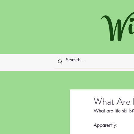
Wi
What Are L
What are life skills?
Apparently: