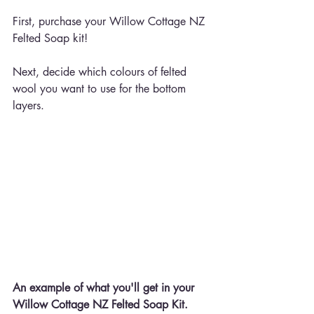
First, purchase your Willow Cottage NZ 
Felted Soap kit!
Next, decide which colours of felted 
wool you want to use for the bottom 
layers.
An example of what you'll get in your 
Willow Cottage NZ Felted Soap Kit.  