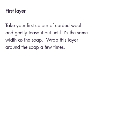
First layer
Take your first colour of carded wool 
and gently tease it out until it's the same 
width as the soap.  Wrap this layer 
around the soap a few times.