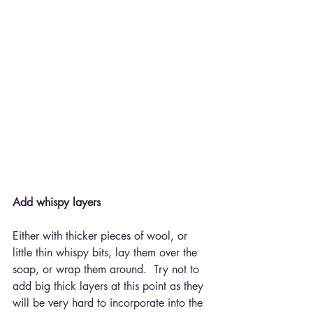
Add whispy layers
Either with thicker pieces of wool, or 
little thin whispy bits, lay them over the 
soap, or wrap them around.  Try not to 
add big thick layers at this point as they 
will be very hard to incorporate into the 