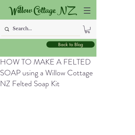
Willow Cottage NZ
Back to Blog
HOW TO MAKE A FELTED
SOAP using a Willow Cottage
NZ Felted Soap Kit