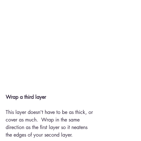
Wrap a third layer
This layer doesn't have to be as thick, or 
cover as much.  Wrap in the same 
direction as the first layer so it neatens 
the edges of your second layer.