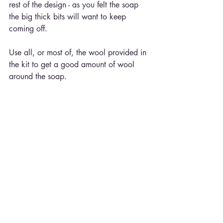
rest of the design - as you felt the soap 
the big thick bits will want to keep 
coming off.
Use all, or most of, the wool provided in 
the kit to get a good amount of wool 
around the soap.