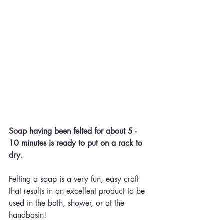
Soap having been felted for about 5 - 
10 minutes is ready to put on a rack to 
dry.
Felting a soap is a very fun, easy craft 
that results in an excellent product to be 
used in the bath, shower, or at the 
handbasin!