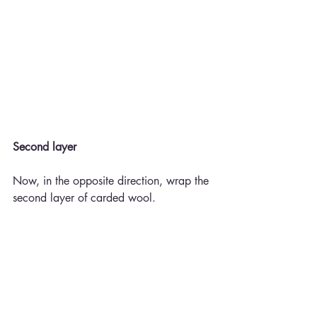
Second layer
Now, in the opposite direction, wrap the 
second layer of carded wool.