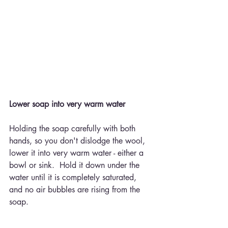
Lower soap into very warm water
Holding the soap carefully with both 
hands, so you don't dislodge the wool, 
lower it into very warm water - either a 
bowl or sink.  Hold it down under the 
water until it is completely saturated, 
and no air bubbles are rising from the 
soap.