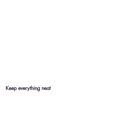
Keep everything neat