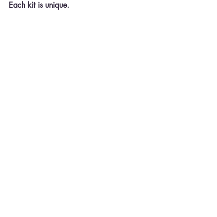
Each kit is unique.