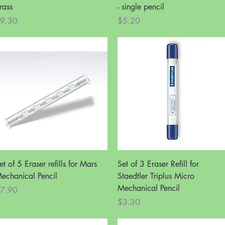
rass
- single pencil
rice
Price
9.30
$5.20
Quick View
Quick View
et of 5 Eraser refills for Mars
Set of 3 Eraser Refill for
echanical Pencil
Staedtler Triplus Micro
Mechanical Pencil
rice
7.90
Price
$3.30