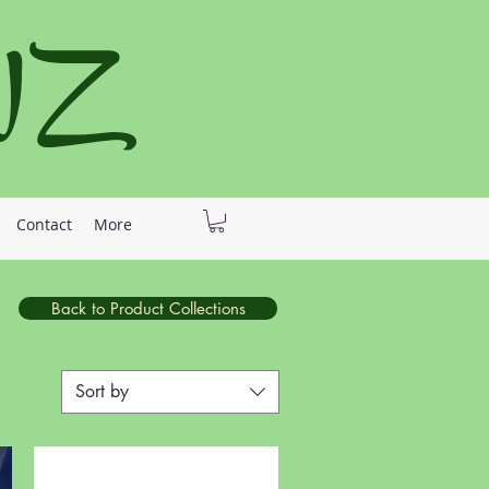
 NZ
Contact
More
Back to Product Collections
Sort by