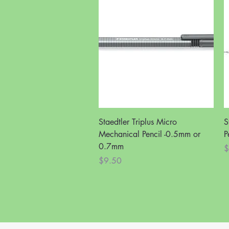
Quick View
Staedtler Triplus Micro
S
Mechanical Pencil -0.5mm or
P
0.7mm
P
$
Price
$9.50