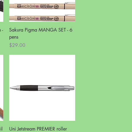
Quick View
 -
Sakura Pigma MANGA SET - 6
pens
Price
$29.00
Quick View
il
Uni Jetstream PREMIER roller