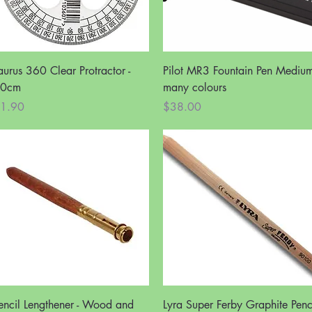
Quick View
Quick View
aurus 360 Clear Protractor -
Pilot MR3 Fountain Pen Medium
0cm
many colours
rice
Price
1.90
$38.00
Quick View
Quick View
encil Lengthener - Wood and
Lyra Super Ferby Graphite Penc