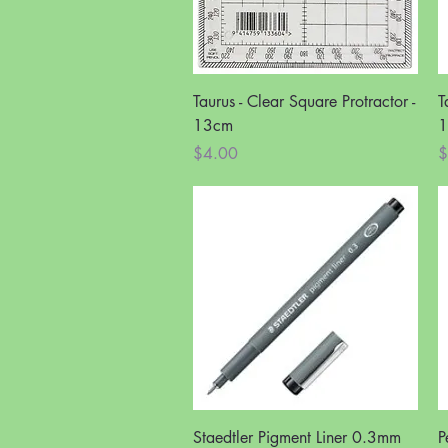
Quick View
Taurus - Clear Square Protractor -
T
13cm
1
Price
P
$4.00
$
Quick View
Staedtler Pigment Liner 0.3mm
P