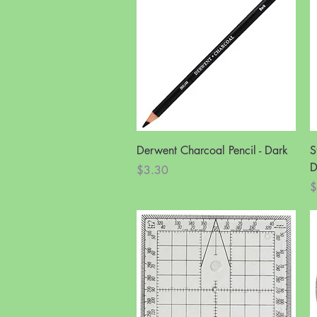
Quick View
Derwent Charcoal Pencil - Dark
S
D
Price
$3.30
P
$