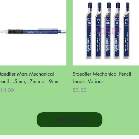
Quick View
Quick View
taedtler Mars Mechanical
Staedtler Mechanical Pencil
encil - .5mm, .7mm or .9mm
Leads - Various
rice
Price
14.00
$3.20
Load More