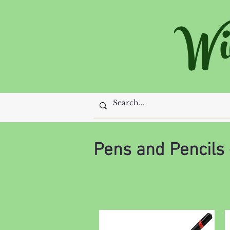
Wi
Pens and Pencils 