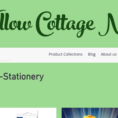
llow Cottage
Product Collections
Blog
About us
-Stationery