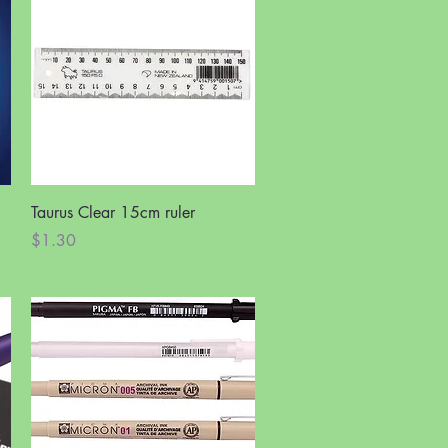
Quick View
Taurus Clear 15cm ruler
Price
$1.30