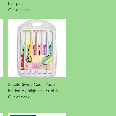
ball pen
Out of stock
Quick View
Stabilo Swing Cool - Pastel
Edition Highlighters - Pk of 6
Out of stock