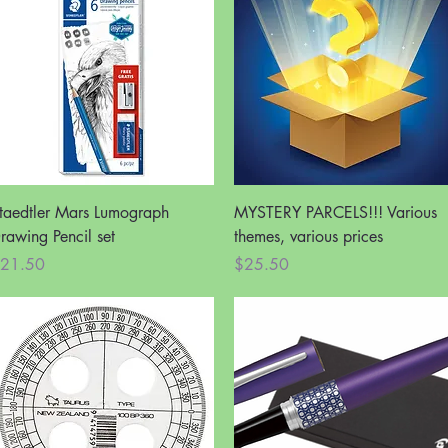
Quick View
Quick View
taedtler Mars Lumograph
MYSTERY PARCELS!!! Various
rawing Pencil set
themes, various prices
rice
Price
21.50
$25.50