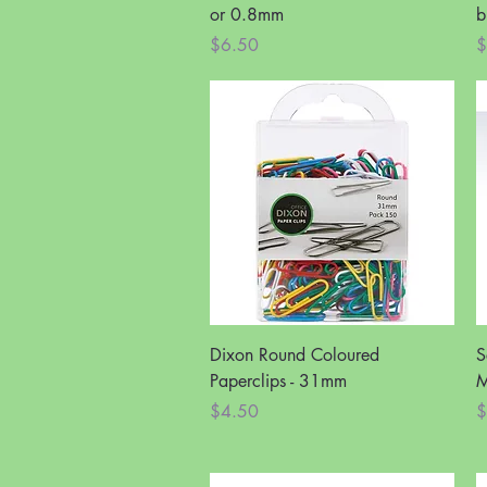
or 0.8mm
b
Price
P
$6.50
$
Quick View
Dixon Round Coloured
S
Paperclips - 31mm
M
Price
P
$4.50
$