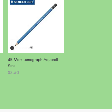
Quick View
4B Mars Lumograph Aquarell
Pencil
Price
$3.50