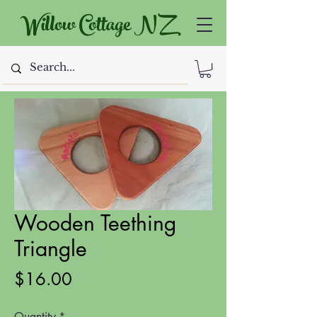
Willow Cottage NZ
Wooden Teething
Triangle
Price
$16.00
Quantity
*