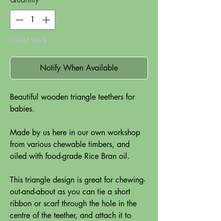
Out of Stock
Notify When Available
Beautiful wooden triangle teethers for
babies.
Made by us here in our own workshop
from various chewable timbers, and
oiled with food-grade Rice Bran oil.
This triangle design is great for chewing-
out-and-about as you can tie a short
ribbon or scarf through the hole in the
centre of the teether, and attach it to