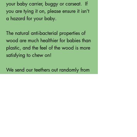
your baby carrier, buggy or carseat. If
you are tying it on, please ensure it isn't
a hazard for your baby.
The natural anti-bacterial properties of
wood are much healthier for babies than
plastic, and the feel of the wood is more
satisfying to chew on!
We send our teethers out randomly from
a selection of timbers - so our stock is
always changing. It might include rimu,
radiata, macrocarpa, tawa, kaihikatea,
elm, sapele mahogany, oak etc.
Please check your teether regularly for
signs of wear, especially as your baby's
teeth come through. Please discard if
damage occurs. If the surface gets a bit