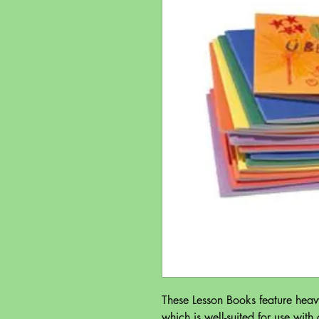
These Lesson Books feature heav
which is well-suited for use with