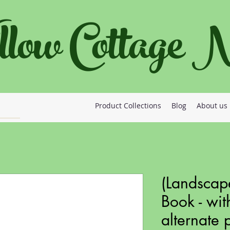
llow Cottage
Product Collections
Blog
About us
(Landscap
Book - wit
alternate 