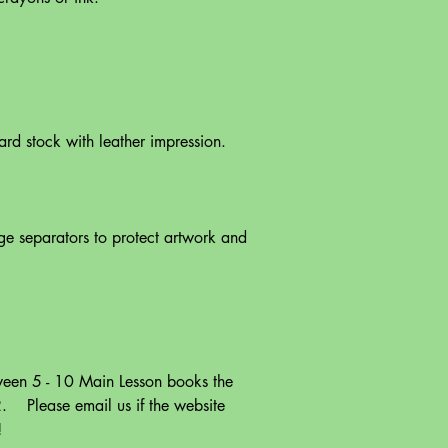
rd stock with leather impression.
e separators to protect artwork and
een 5 - 10 Main Lesson books the
. Please email us if the website
!