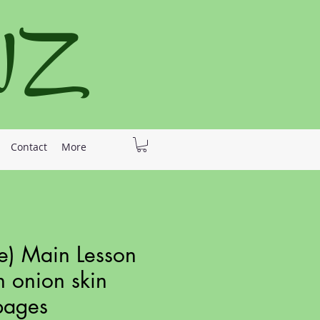
 NZ
Contact
More
e) Main Lesson
h onion skin
pages