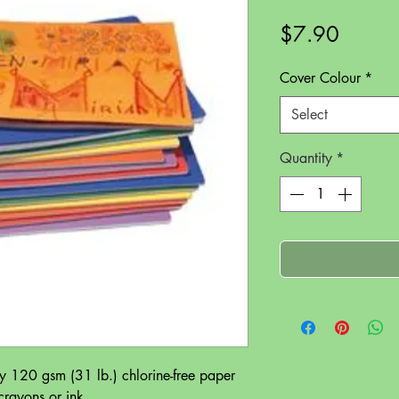
Price
$7.90
Cover Colour
*
Select
Quantity
*
y 120 gsm (31 lb.) chlorine-free paper
 crayons or ink.