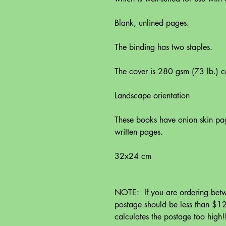
Blank, unlined pages.
The binding has two staples.
The cover is 280 gsm (73 lb.) ca
Landscape orientation
These books have onion skin pag
written pages.
32x24 cm
NOTE: If you are ordering betw
postage should be less than $12
calculates the postage too high!