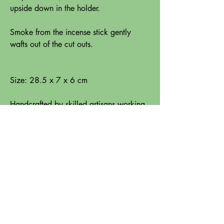
upside down in the holder.
Smoke from the incense stick gently
wafts out of the cut outs.
Size: 28.5 x 7 x 6 cm
Handcrafted by skilled artisans working
with Aspiration International, one of
Trade Aid's fair trade partners in India.
Instructions for use: Place holder on a
flat heat resistant surface when burning
incense. Never leave burning incense
unattended. Burn incense in a ventilated
area, away from flammable objects,
draughts or open windows. Do not move