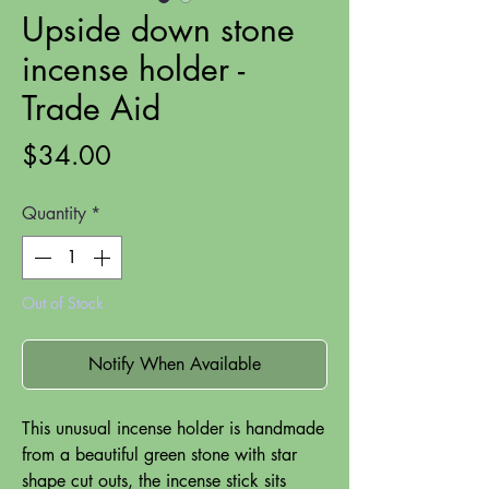
Upside down stone
incense holder -
Trade Aid
Price
$34.00
Quantity
*
Out of Stock
Notify When Available
This unusual incense holder is handmade
from a beautiful green stone with star
shape cut outs, the incense stick sits