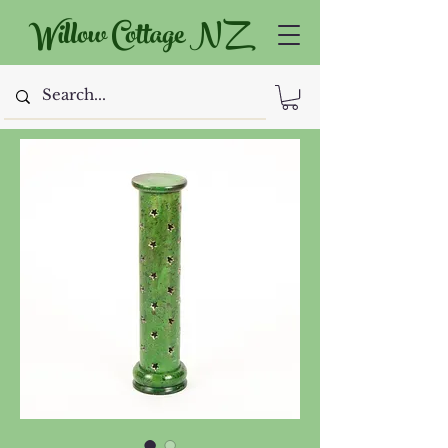
Willow Cottage NZ