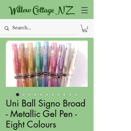
Willow Cottage NZ
Uni Ball Signo Broad
- Metallic Gel Pen -
Eight Colours