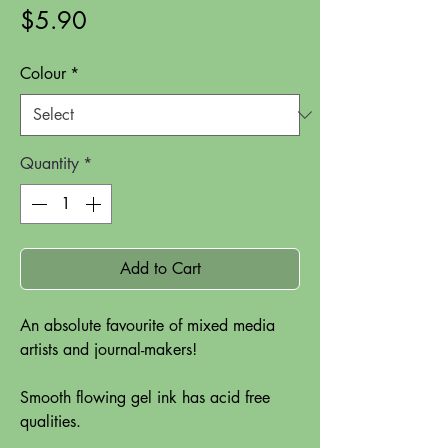
Price
$5.90
Colour
*
Quantity
*
Add to Cart
An absolute favourite of mixed media
artists and journal-makers!
Smooth flowing gel ink has acid free
qualities.