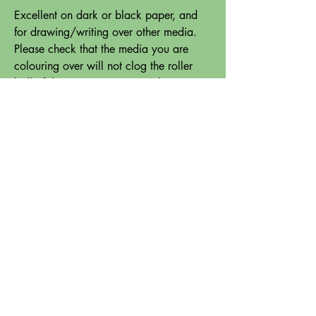
Excellent on dark or black paper, and
for drawing/writing over other media.
Please check that the media you are
colouring over will not clog the roller
ball of the pen (some watercolour paints
for instance will lift off and clog the
pen).
Please note - the Uni Signo White Gel
Pen does not come in the pack - please
purchase separately here:
White