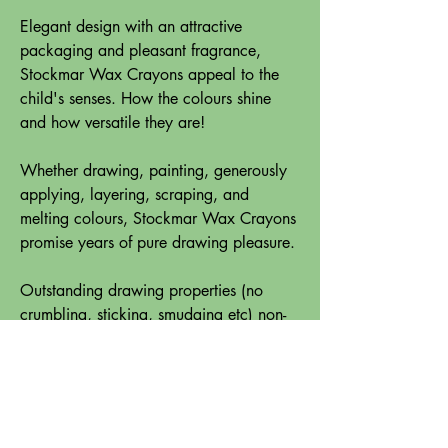
Elegant design with an attractive
packaging and pleasant fragrance,
Stockmar Wax Crayons appeal to the
child's senses. How the colours shine
and how versatile they are!
Whether drawing, painting, generously
applying, layering, scraping, and
melting colours, Stockmar Wax Crayons
promise years of pure drawing pleasure.
Outstanding drawing properties (no
crumbling, sticking, smudging etc) non-
toxic and a sound concept for art
education are what make Stockmar
Wax Crayons top of the list.
Cardboard box, 12 crayons, length: 83