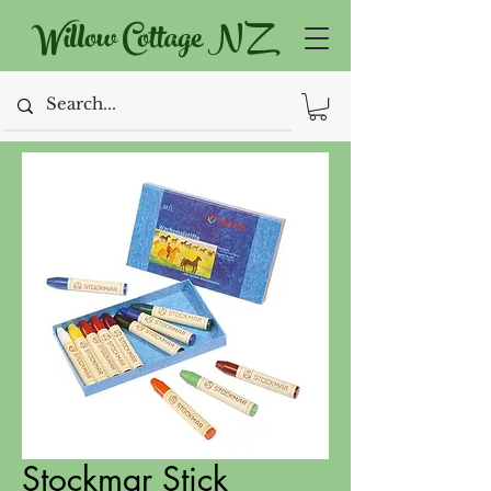
Willow Cottage NZ
Stockmar Stick