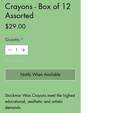
Crayons - Box of 12
Assorted
Price
$29.00
Quantity
*
Out of Stock
Notify When Available
Stockmar Wax Crayons meet the highest
educational, aesthetic and artistic
demands.