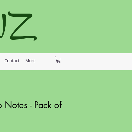
 NZ
Contact
More
o Notes - Pack of