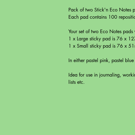
Pack of two Stick'n Eco Notes
Each pad contains 100 repositio
Your set of two Eco Notes pads w
1 x Large sticky pad is 76 x 
1 x Small sticky pad is 76 x 5
In either pastel pink, pastel blue
Idea for use in journaling, work
lists etc.