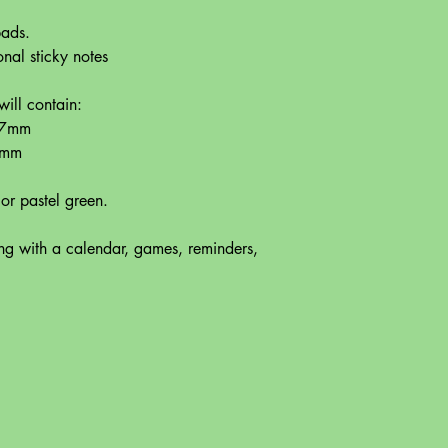
 pads.
nal sticky notes
ill contain:
127mm
1mm
 or pastel green.
ing with a calendar, games, reminders,