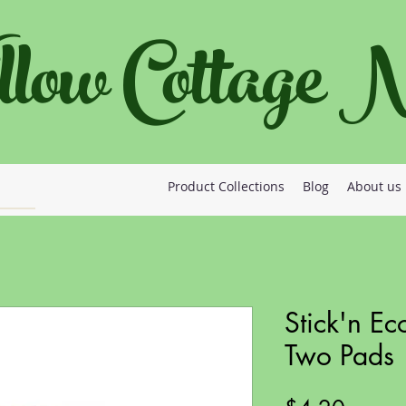
llow Cottage
Product Collections
Blog
About us
Stick'n Ec
Two Pads