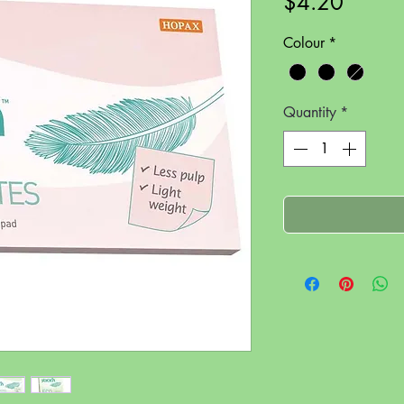
Price
$4.20
Colour
*
Quantity
*