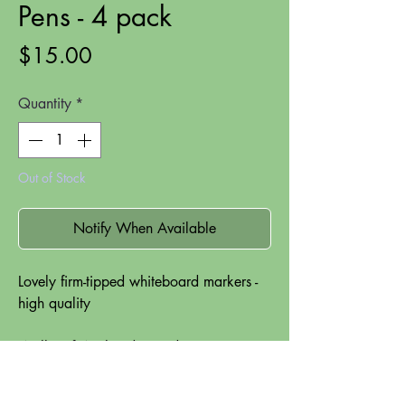
Pens - 4 pack
Price
$15.00
Quantity
*
Out of Stock
Notify When Available
Lovely firm-tipped whiteboard markers -
high quality
Wallet of 4 x handy sized compact
whiteboard markers.
Universal tip for variable line widths of