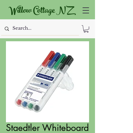
Willow Cottage NZ
Staedtler Whiteboard