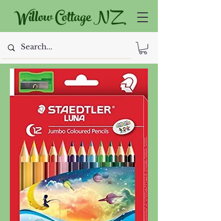
Willow Cottage NZ