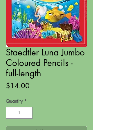
Staedtler Luna Jumbo
Coloured Pencils -
full-length
Price
$14.00
Quantity
*