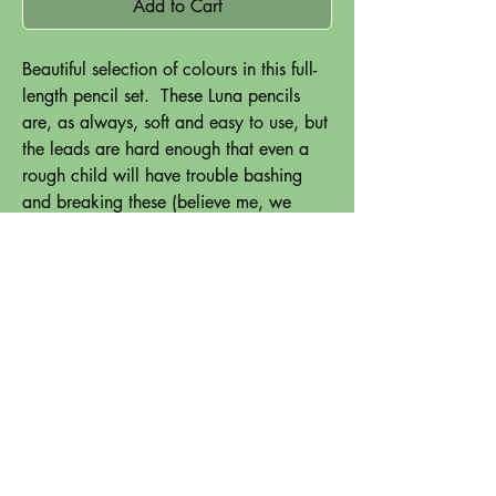
Add to Cart
Beautiful selection of colours in this full-
length pencil set. These Luna pencils
are, as always, soft and easy to use, but
the leads are hard enough that even a
rough child will have trouble bashing
and breaking these (believe me, we
tested!).
Perfect for small hands, and those who
have trouble gripping a regular-sized
pencil.
Comes with a pencil-sharpener which is
a breeze to use, and gives beautiful
results.