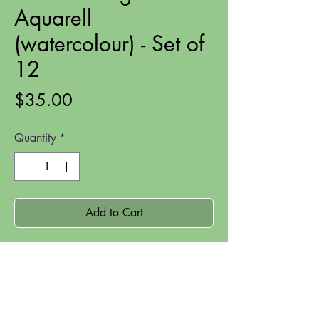
Aquarell
(watercolour) - Set of
12
Price
$35.00
Quantity
*
Add to Cart
These beautiful Ergo Soft Aquarell
watercolour pencils are a step up from
the lovely student quality Luna
watercolour pencils.