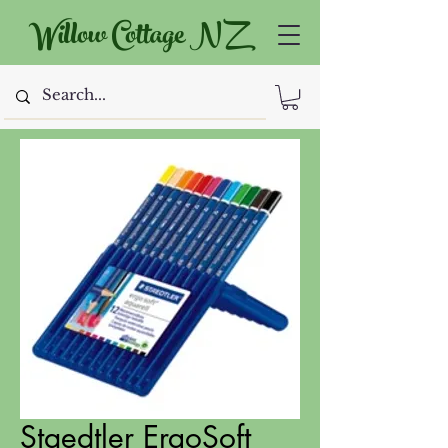
Willow Cottage NZ
Staedtler ErgoSoft