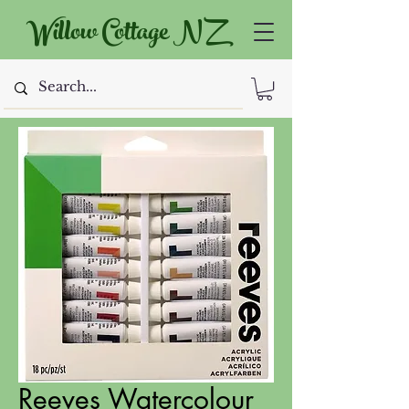
Willow Cottage NZ
Reeves Watercolour