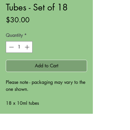
Tubes - Set of 18
Price
$30.00
Quantity
*
Add to Cart
Please note - packaging may vary to the
one shown.
18 x 10ml tubes
- good colour strength
- highly pigmented