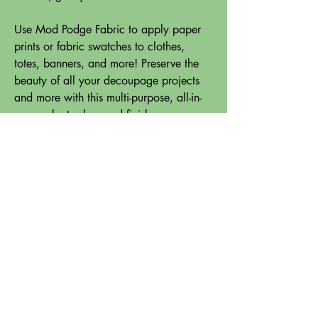
Use Mod Podge Fabric to apply paper
prints or fabric swatches to clothes,
totes, banners, and more! Preserve the
beauty of all your decoupage projects
and more with this multi-purpose, all-in-
one sealant, glue, and finish.
When applied to your fabric surface, this
handy decoupage glue is permanent and
is machine washable in cold water.
Use this decoupage glue to add scraps
of fabric to your favorite shirts, blankets,
pillows, and so much more. Let your
fashion creativity come alive with the
limitless possibilities of Mod Podge
Fabric.