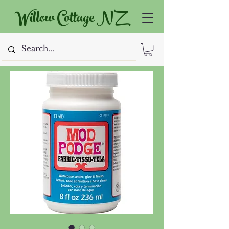
Willow Cottage NZ