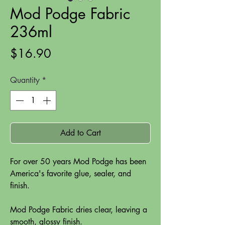
Mod Podge Fabric
236ml
Price
$16.90
Quantity
*
Add to Cart
For over 50 years Mod Podge has been
America's favorite glue, sealer, and
finish.
Mod Podge Fabric dries clear, leaving a
smooth, glossy finish.