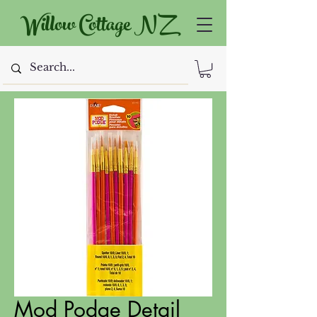
Willow Cottage NZ
Mod Podge Detail