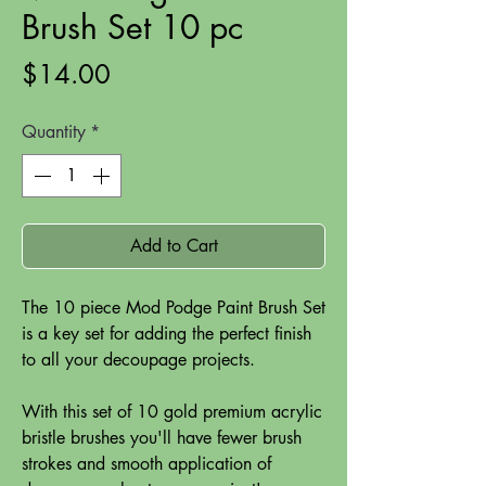
Brush Set 10 pc
Price
$14.00
Quantity
*
Add to Cart
The 10 piece Mod Podge Paint Brush Set
is a key set for adding the perfect finish
to all your decoupage projects.
With this set of 10 gold premium acrylic
bristle brushes you'll have fewer brush
strokes and smooth application of