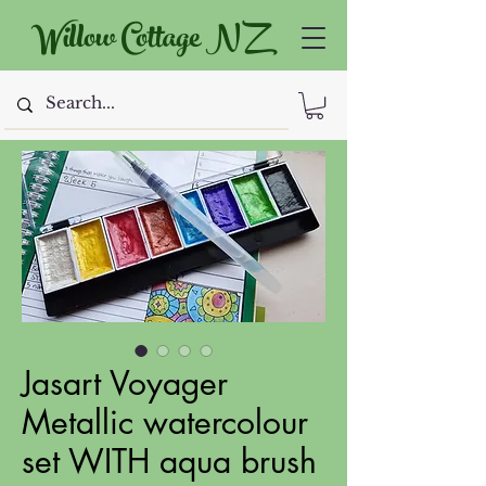
Willow Cottage NZ
Jasart Voyager
Metallic watercolour
set WITH aqua brush