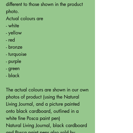
different to those shown in the product
photo.
Actual colours are
- white
- yellow
- red
- bronze
- turquoise
- purple
- green
- black
The actual colours are shown in our own
photos of product (using the Natural
Living Journal, and a picture painted
onto black cardboard, outlined in a
white fine Posca paint pen)
Natural Living Journal, black cardboard
and Posca paint pens also sold by