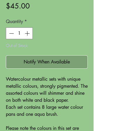
Price
$45.00
Quantity
*
Out of Stock
Notify When Available
Watercolour metallic sets with unique
metallic colours, strongly pigmented. The
assorted colours will shimmer and shine
on both white and black paper.
Each set contains 8 large water colour
pans and one aqua brush.
Please note the colours in this set are