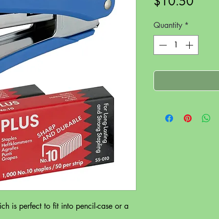
Price
$10.50
Quantity
*
h is perfect to fit into pencil-case or a