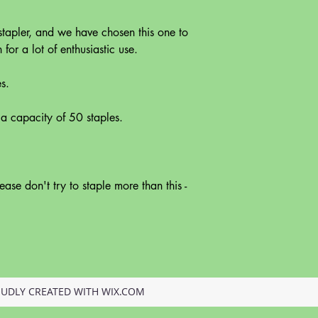
stapler, and we have chosen this one to
or a lot of enthusiastic use.
s.
 a capacity of 50 staples.
ease don't try to staple more than this -
OUDLY CREATED WITH WIX.COM