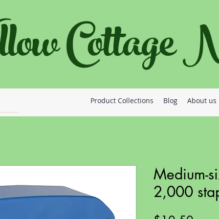
llow Cottage
Product Collections
Blog
About us
Medium-si
2,000 sta