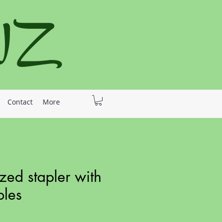
 NZ
Contact
More
zed stapler with
ples