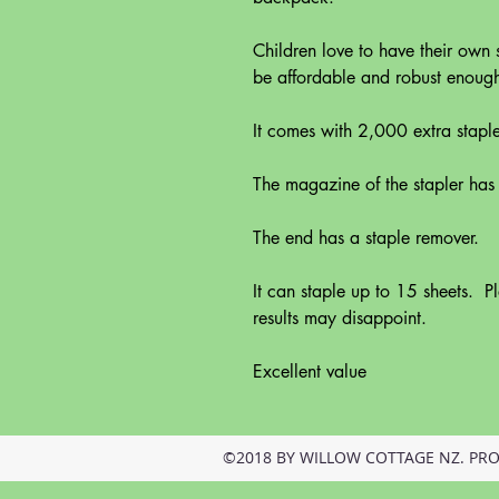
Children love to have their own 
be affordable and robust enough f
It comes with 2,000 extra staple
The magazine of the stapler has
The end has a staple remover.
It can staple up to 15 sheets. Pl
results may disappoint.
Excellent value
©2018 BY WILLOW COTTAGE NZ. PR