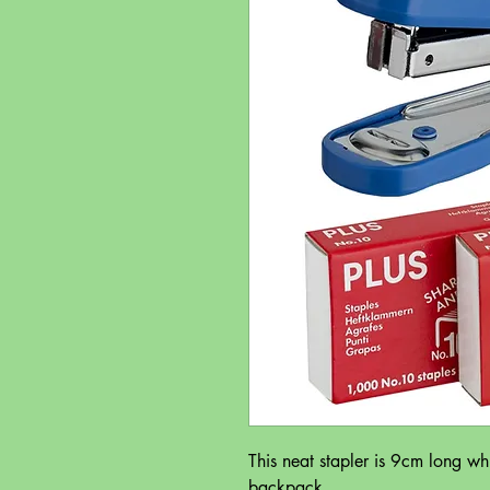
This neat stapler is 9cm long whic
backpack.