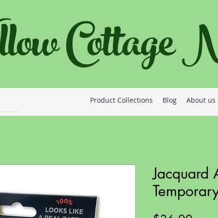
llow Cottage
Product Collections
Blog
About us
Jacquard A
Temporary 