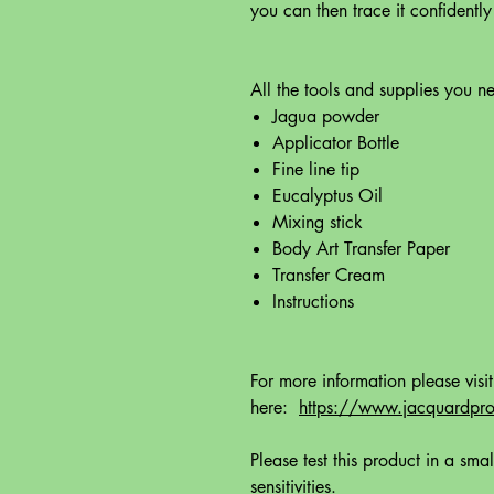
you can then trace it confidently
All the tools and supplies you ne
Jagua powder
Applicator Bottle
Fine line tip
Eucalyptus Oil
Mixing stick
Body Art Transfer Paper
Transfer Cream
Instructions
For more information please visi
here:
https://www.jacquardprod
Please test this product in a smal
sensitivities.