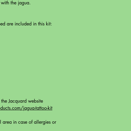
 with the jagua.
ed are included in this kit:
t the Jacquard website
ucts.com/jagua-tattoo-kit
l area in case of allergies or