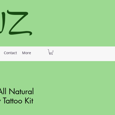
 NZ
Contact
More
ll Natural
Tattoo Kit