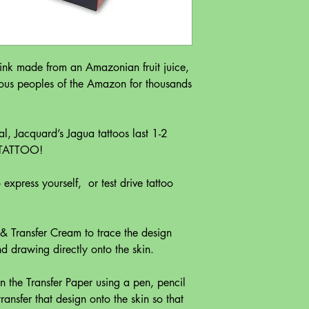
 ink made from an Amazonian fruit juice,
ous peoples of the Amazon for thousands
l, Jacquard’s Jagua tattoos last 1-2
 TATTOO!
express yourself, or test drive tattoo
 & Transfer Cream to trace the design
nd drawing directly onto the skin.
 on the Transfer Paper using a pen, pencil
ransfer that design onto the skin so that