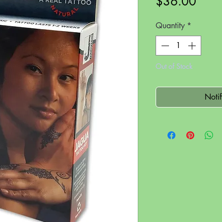
Price
$36.00
Quantity
*
Out of Stock
Noti