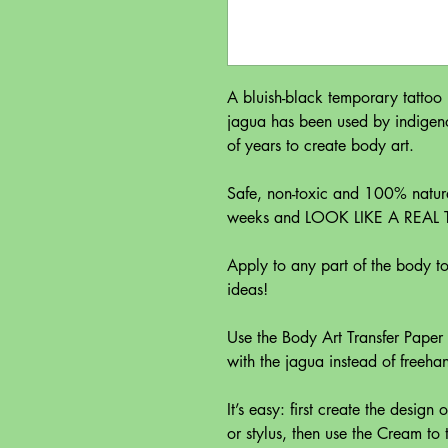
A bluish-black temporary tattoo
jagua has been used by indigen
of years to create body art.
Safe, non-toxic and 100% natura
weeks and LOOK LIKE A REAL
Apply to any part of the body to 
ideas!
Use the Body Art Transfer Paper
with the jagua instead of freeha
It’s easy: first create the design
or stylus, then use the Cream to t