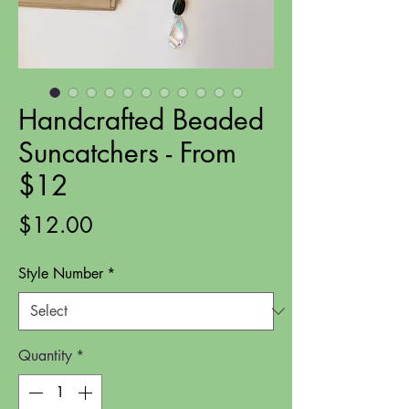
Handcrafted Beaded
Suncatchers - From
$12
Price
$12.00
Style Number
*
Quantity
*