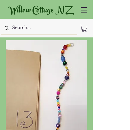
Willow Cottage NZ