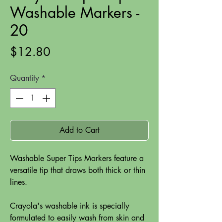
Washable Markers -
20
Price
$12.80
Quantity
*
Add to Cart
Washable Super Tips Markers feature a
versatile tip that draws both thick or thin
lines.
Crayola's washable ink is specially
formulated to easily wash from skin and