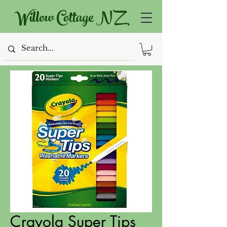
Willow Cottage NZ
Crayola Super Tips