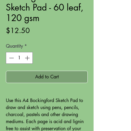
Sketch Pad - 60 leaf,
120 gsm
Price
$12.50
Quantity
*
Add to Cart
Use this A4 Bockingford Sketch Pad to
draw and sketch using pens, pencils,
charcoal, pastels and other drawing
mediums. Each page is acid and lignin
free to assist with preservation of your