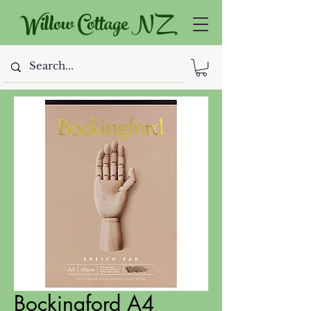
Willow Cottage NZ
Bockingford A4