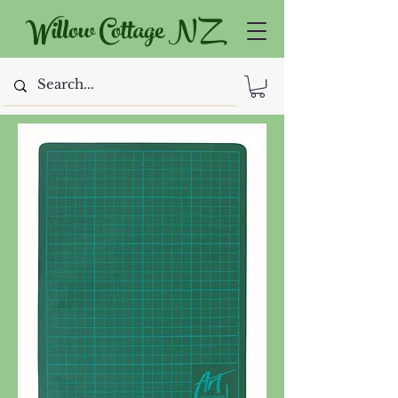
Willow Cottage NZ