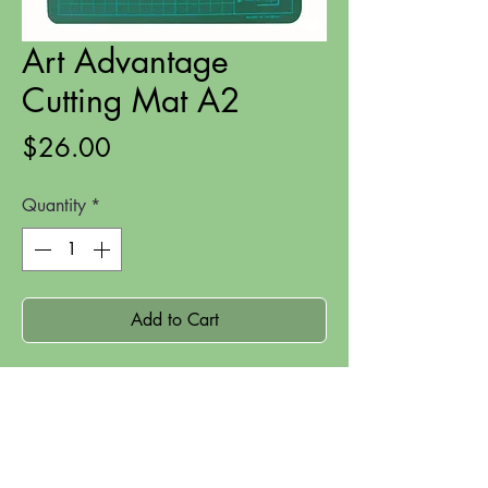
Art Advantage
Cutting Mat A2
Price
$26.00
Quantity
*
Add to Cart
An A2 sized cutting mat suitable for
hand-cutting crafts.
Size: A2