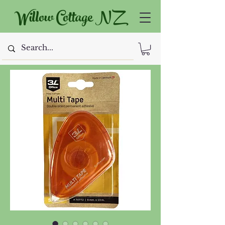
Willow Cottage NZ