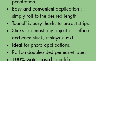
penetration.
Easy and convenient application :
simply roll to the desired length.
Tear-off is easy thanks to pre-cut strips.
Sticks to almost any object or surface
and once stuck, it stays stuck!
Ideal for photo applications.
Roll-on double-sided permanet tape.
100% water based long life
adhesive.
Pre-cut, individual mini strips.
A MUST for individuals who struggle
with the feeling of glue on their fingers,
who travel with their craft work, or need
quick, easy, mess-free sticking solutions
for office, crafts, school work or
anything else!