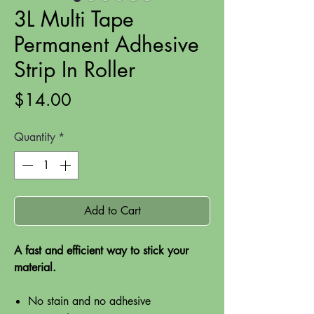
3L Multi Tape
Permanent Adhesive
Strip In Roller
Price
$14.00
Quantity
*
Add to Cart
A fast and efficient way to stick your
material.
No stain and no adhesive