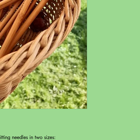
ting needles in two sizes: