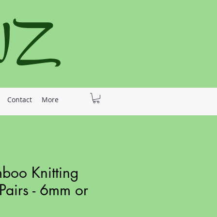
 NZ
Contact
More
oo Knitting
Pairs - 6mm or