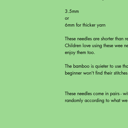
3.5mm
or
6mm for thicker yarn
These needles are shorter than r
Children love using these wee n
enjoy them too.
The bamboo is quieter to use tha
beginner won't find their stitche
These needles come in pairs - w
randomly according to what we h