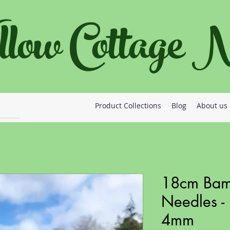
llow Cottage
Product Collections
Blog
About us
18cm Bamb
Needles - 
4mm