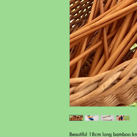
Beautiful 18cm long bamboo knit