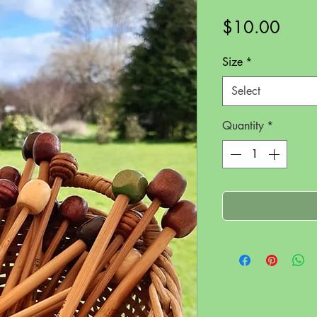
Price
$10.00
Size
*
Select
Quantity
*