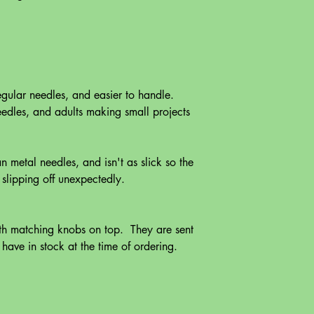
egular needles, and easier to handle.
eedles, and adults making small projects
n metal needles, and isn't as slick so the
s slipping off unexpectedly.
ith matching knobs on top. They are sent
ave in stock at the time of ordering.