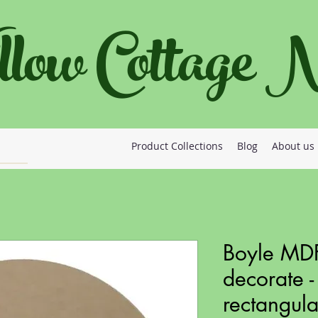
llow Cottage
Product Collections
Blog
About us
Boyle MDF
decorate -
rectangula