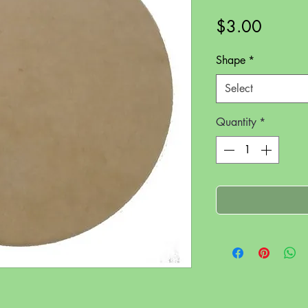
Price
$3.00
Shape
*
Select
Quantity
*