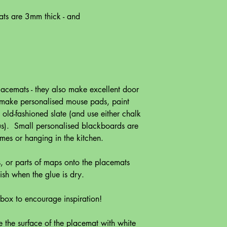
ats are 3mm thick - and
lacemats - they also make excellent door
o make personalised mouse pads, paint
old-fashioned slate (and use either chalk
 us). Small personalised blackboards are
ames or hanging in the kitchen.
s, or parts of maps onto the placemats
ish when the glue is dry.
t box to encourage inspiration!
the surface of the placemat with white