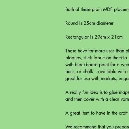
Both of these plain MDF placem
Round is 25cm diameter
Rectangular is 29cm x 21cm
These have far more uses than p
plaques, stick fabric on them t
with blackboard paint for a wee 
pens, or chalk - available with
great for use with markets, in g
A really fun idea is to glue map
and then cover with a clear varn
A great item to have in the craf
We recommend that you prepare 