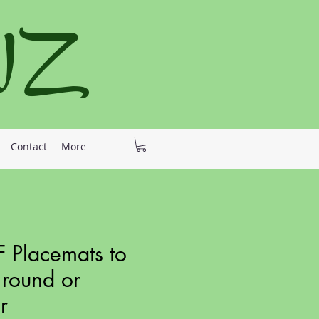
 NZ
Contact
More
 Placemats to
 round or
r